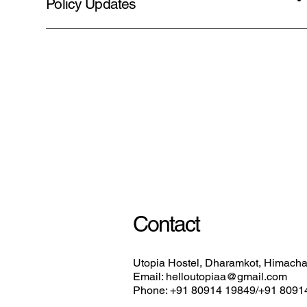
Policy Updates
Contact
Utopia Hostel, Dharamkot, Himachal
Email: helloutopiaa@gmail.com
Phone: +91 80914 19849/+91 8091