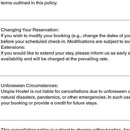
terms outlined in this policy.
Changing Your Reservation:
If you wish to modify your booking (e.g., change the dates of yo
before your scheduled check-in. Modifications are subject to av
Extensions:
If you would like to extend your stay, please inform us as early 
availability and will be charged at the prevailing rate.
Unforeseen Circumstances:
Utopia Hostel is not liable for cancellations due to unforeseen
natural disasters, pandemics, or other emergencies. In such ca
your booking or provide a credit for future stays.
This cancellation policy is subject to change without notice. A