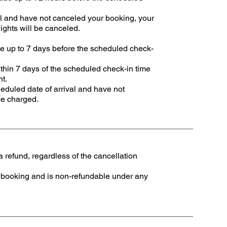
al and have not canceled your booking, your
nights will be canceled.
e up to 7 days before the scheduled check-
thin 7 days of the scheduled check-in time
nt.
eduled date of arrival and have not
be charged.
 refund, regardless of the cancellation
of booking and is non-refundable under any