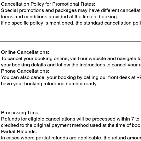
Cancellation Policy for Promotional Rates:
Special promotions and packages may have different cancellation
terms and conditions provided at the time of booking.
If no specific policy is mentioned, the standard cancellation poli
Online Cancellations:
To cancel your booking online, visit our website and navigate 
your booking details and follow the instructions to cancel your 
Phone Cancellations:
You can also cancel your booking by calling our front desk 
have your booking reference number ready.
Processing Time:
Refunds for eligible cancellations will be processed within 7 to
credited to the original payment method used at the time of boo
Partial Refunds:
In cases where partial refunds are applicable, the refund amoun