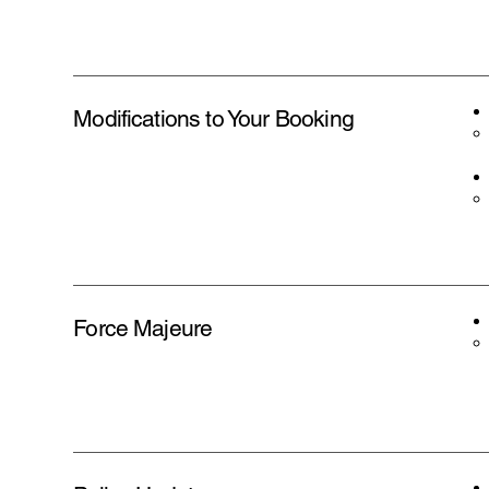
Modifications to Your Booking
Force Majeure