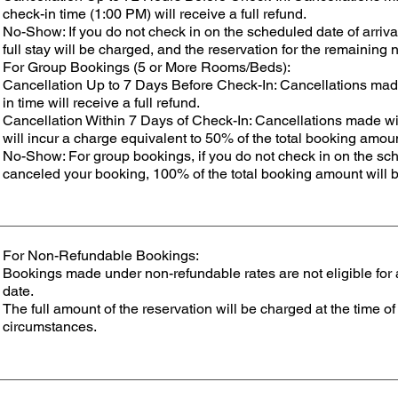
check-in time (1:00 PM) will receive a full refund.
No-Show: If you do not check in on the scheduled date of arriv
full stay will be charged, and the reservation for the remaining 
For Group Bookings (5 or More Rooms/Beds):
Cancellation Up to 7 Days Before Check-In: Cancellations mad
in time will receive a full refund.
Cancellation Within 7 Days of Check-In: Cancellations made wi
will incur a charge equivalent to 50% of the total booking amou
No-Show: For group bookings, if you do not check in on the sch
canceled your booking, 100% of the total booking amount will 
For Non-Refundable Bookings:
Bookings made under non-refundable rates are not eligible for a
date.
The full amount of the reservation will be charged at the time 
circumstances.