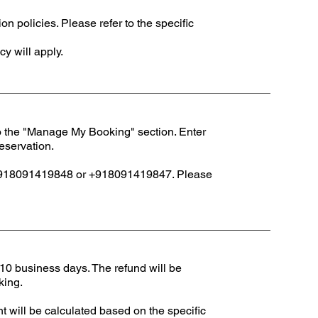
 policies. Please refer to the specific
cy will apply.
to the "Manage My Booking" section. Enter
reservation.
at +918091419848 or +918091419847. Please
 10 business days. The refund will be
king.
t will be calculated based on the specific