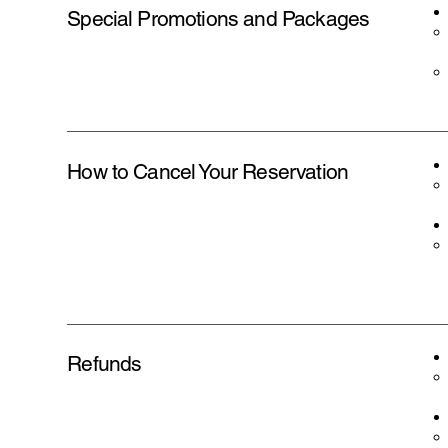
Special Promotions and Packages
How to Cancel Your Reservation
Refunds