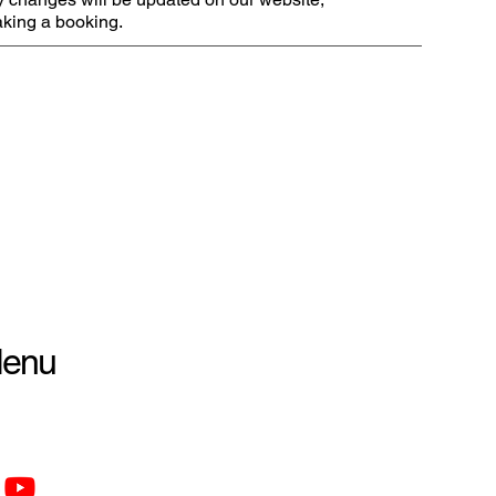
making a booking.
enu
tion Policy