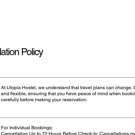
Home
ation Policy
At Utopia Hostel, we understand that travel plans can change. O
and flexible, ensuring that you have peace of mind when bookin
carefully before making your reservation.
For Individual Bookings:
Cancellation Up to 72 Hours Before Check-In: Cancellations m