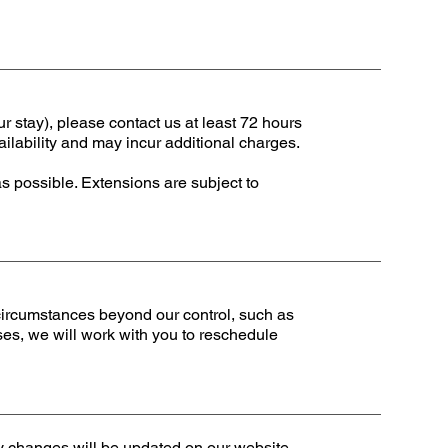
ur stay), please contact us at least 72 hours
ailability and may incur additional charges.
as possible. Extensions are subject to
 circumstances beyond our control, such as
ses, we will work with you to reschedule
ny changes will be updated on our website,