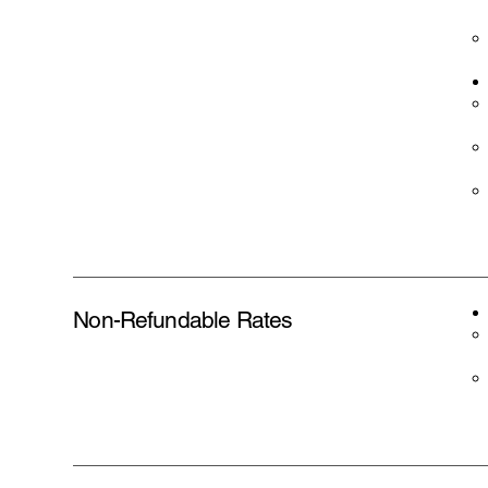
Non-Refundable Rates