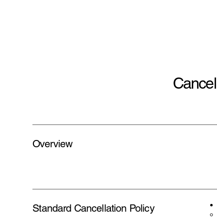
Cancell
Overview
Standard Cancellation Policy