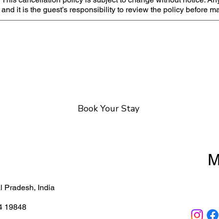
and it is the guest’s responsibility to review the policy before 
Book Your Stay
M
About
 Pradesh, India
Cancella
4 19848