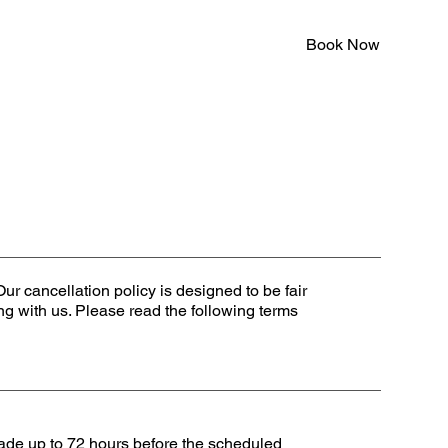
About
Rooms
Experiences
Book Now
ur cancellation policy is designed to be fair
g with us. Please read the following terms
ade up to 72 hours before the scheduled